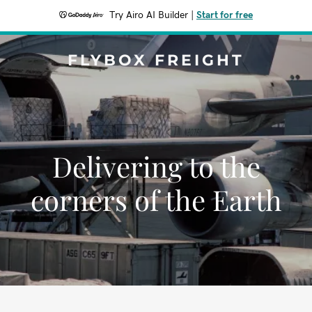
Try Airo AI Builder
|
Start for free
FLYBOX FREIGHT
Delivering to the
corners of the Earth