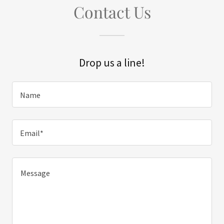
Contact Us
Drop us a line!
Name
Email*