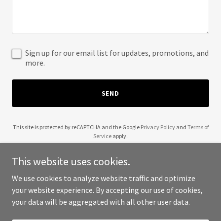
Sign up for our email list for updates, promotions, and
more.
SEND
This site is protected by reCAPTCHA and the Google
Privacy Policy
and
Terms of
Service
apply.
This website uses cookies.
We use cookies to analyze website traffic and optimize
your website experience. By accepting our use of cookies,
Copyright © 2025 FlyBox Freight - All Rights Reserved.
your data will be aggregated with all other user data.
Powered by